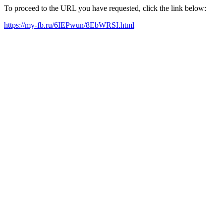
To proceed to the URL you have requested, click the link below:
https://my-fb.ru/6IEPwun/8EbWRSI.html