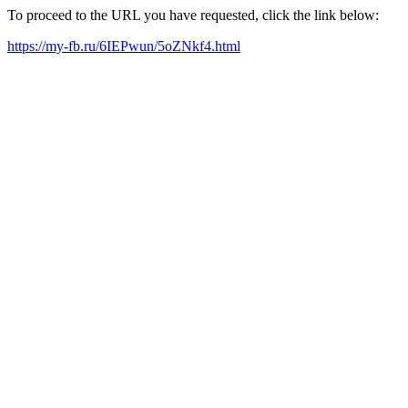
To proceed to the URL you have requested, click the link below:
https://my-fb.ru/6IEPwun/5oZNkf4.html