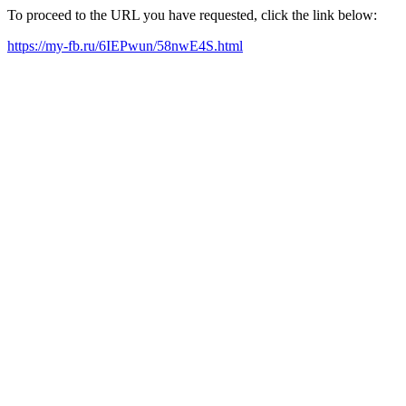
To proceed to the URL you have requested, click the link below:
https://my-fb.ru/6IEPwun/58nwE4S.html