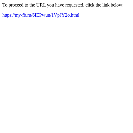
To proceed to the URL you have requested, click the link below:
https://my-fb.ru/6IEPwun/1VpJY2o.html