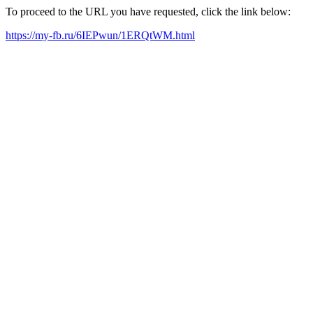
To proceed to the URL you have requested, click the link below:
https://my-fb.ru/6IEPwun/1ERQtWM.html