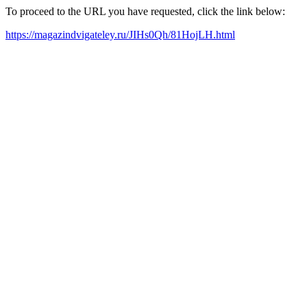
To proceed to the URL you have requested, click the link below:
https://magazindvigateley.ru/JIHs0Qh/81HojLH.html