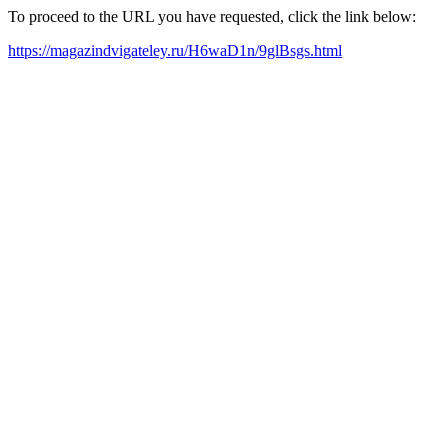
To proceed to the URL you have requested, click the link below:
https://magazindvigateley.ru/H6waD1n/9glBsgs.html