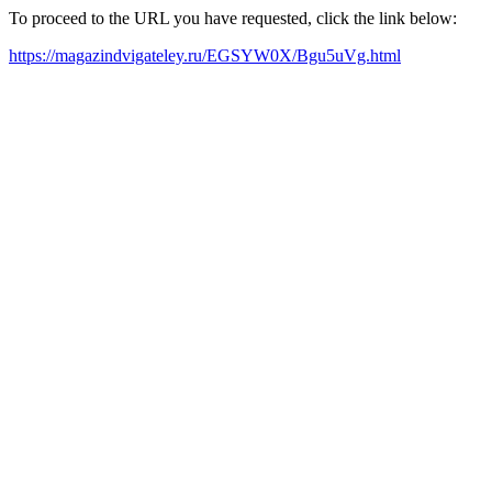
To proceed to the URL you have requested, click the link below:
https://magazindvigateley.ru/EGSYW0X/Bgu5uVg.html