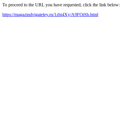
To proceed to the URL you have requested, click the link below:
https://magazindvigateley.ru/1zbi4Xy/A9FOtSb.html