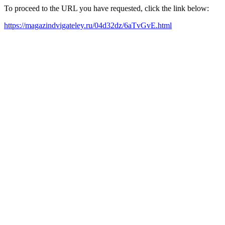
To proceed to the URL you have requested, click the link below:
https://magazindvigateley.ru/04d32dz/6aTvGvE.html