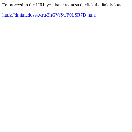
To proceed to the URL you have requested, click the link below:
https://dmitriadovsky.ru/3hGVfSy/F0LSR7D.html