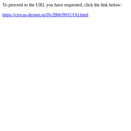
To proceed to the URL you have requested, click the link below:
https://crocus-design.ru/IJv2B8r/991UfAl.html