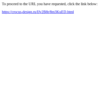
To proceed to the URL you have requested, click the link below:
https://crocus-design.ru/IJv2B8r/8m3KuED.html