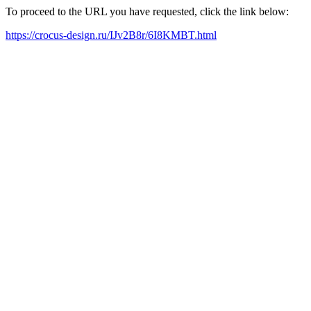
To proceed to the URL you have requested, click the link below:
https://crocus-design.ru/IJv2B8r/6I8KMBT.html