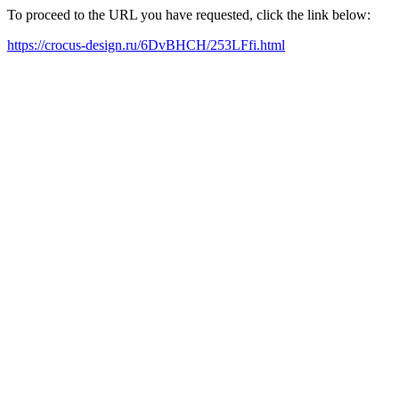
To proceed to the URL you have requested, click the link below:
https://crocus-design.ru/6DvBHCH/253LFfi.html