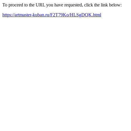
To proceed to the URL you have requested, click the link below:
https://artmaster-kuban.ru/F2T79Ko/HLSgDQK.html