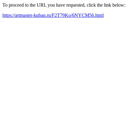
To proceed to the URL you have requested, click the link below:
https://artmaster-kuban.ru/F2T79Ko/6NYCM56.html