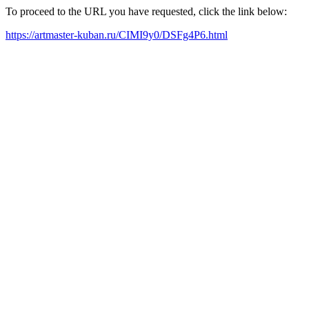
To proceed to the URL you have requested, click the link below:
https://artmaster-kuban.ru/CIMI9y0/DSFg4P6.html