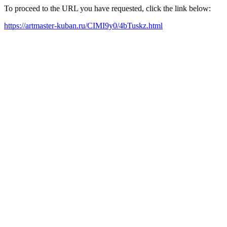
To proceed to the URL you have requested, click the link below:
https://artmaster-kuban.ru/CIMI9y0/4bTuskz.html