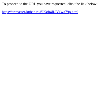
To proceed to the URL you have requested, click the link below:
https://artmaster-kuban.ru/6IKoh4R/BYwa79p.html