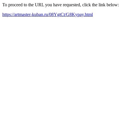
To proceed to the URL you have requested, click the link below:
https://artmaster-kuban.ru/08YgtCt/G8Kypay.html