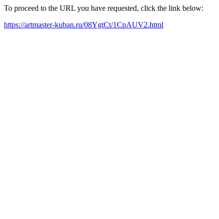
To proceed to the URL you have requested, click the link below:
https://artmaster-kuban.ru/08YgtCt/1CpAUV2.html