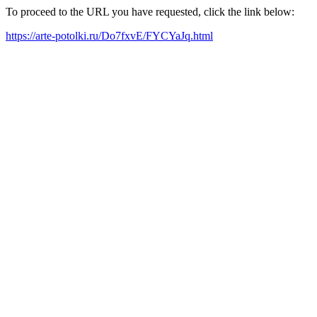
To proceed to the URL you have requested, click the link below:
https://arte-potolki.ru/Do7fxvE/FYCYaJq.html