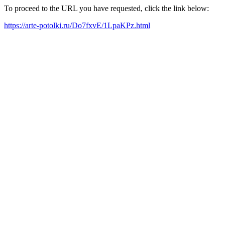
To proceed to the URL you have requested, click the link below:
https://arte-potolki.ru/Do7fxvE/1LpaKPz.html