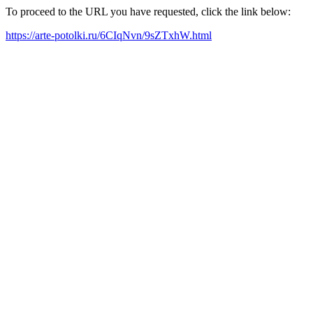
To proceed to the URL you have requested, click the link below:
https://arte-potolki.ru/6CIqNvn/9sZTxhW.html