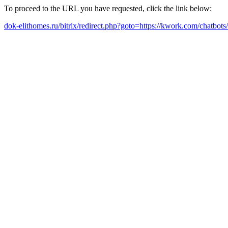
To proceed to the URL you have requested, click the link below:
dok-elithomes.ru/bitrix/redirect.php?goto=https://kwork.com/chatbo