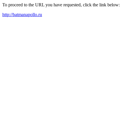
To proceed to the URL you have requested, click the link below:
http://batmanapollo.ru